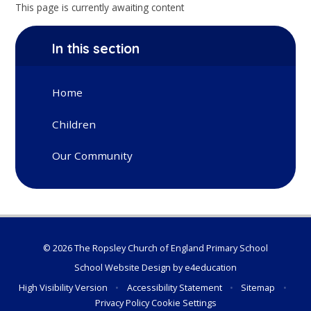
This page is currently awaiting content
In this section
Home
Children
Our Community
© 2026 The Ropsley Church of England Primary School
School Website Design by
e4education
High Visibility Version
•
Accessibility Statement
•
Sitemap
•
Privacy Policy
Cookie Settings