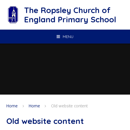
Skip to content ↓
The Ropsley Church of
England Primary School
MENU
Home
Home
Old website content
Old website content