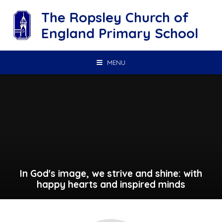
Skip to content ↓
The Ropsley Church of
England Primary School
MENU
In God's image, we strive and shine: with
happy hearts and inspired minds