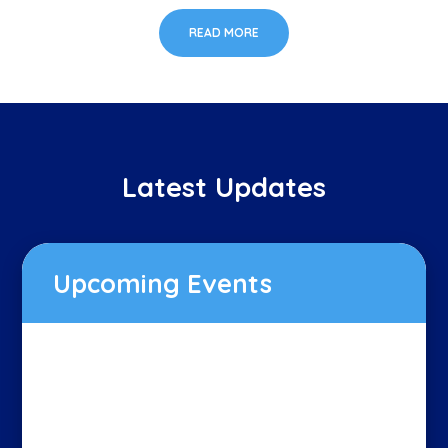
READ MORE
Latest Updates
Upcoming Events