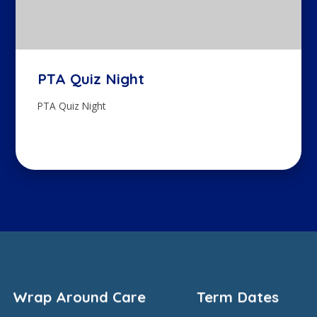
PTA Quiz Night
PTA Quiz Night
Wrap Around Care
Term Dates