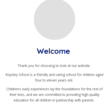
Welcome
Thank you for choosing to look at our website.
Ropsley School is a friendly and caring school for children aged
four to eleven years old.
Children’s early experiences lay the foundations for the rest of
their lives, and we are committed to providing high-quality
education for all children in partnership with parents.