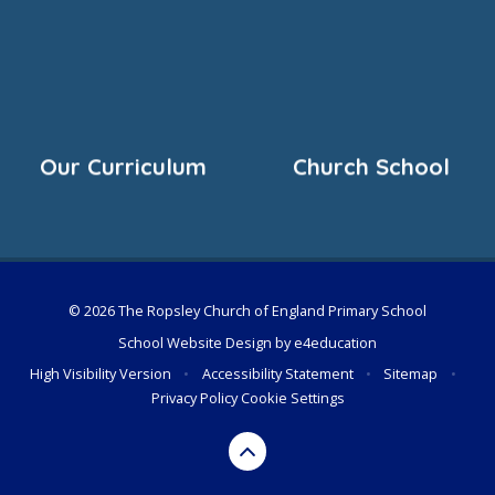
Our Curriculum
Church School
© 2026 The Ropsley Church of England Primary School
School Website Design by
e4education
High Visibility Version
•
Accessibility Statement
•
Sitemap
•
Privacy Policy
Cookie Settings