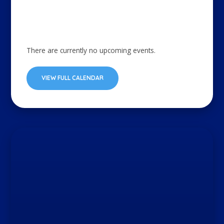
There are currently no upcoming events.
VIEW FULL CALENDAR