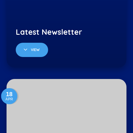
VIEW
18
APR