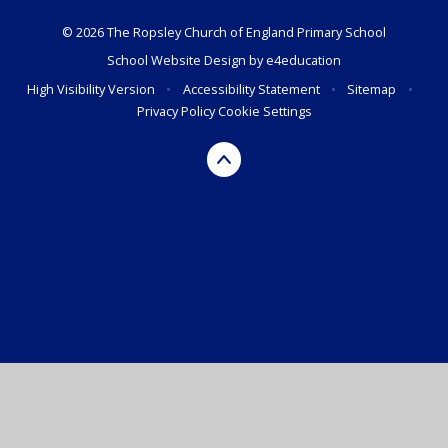
© 2026 The Ropsley Church of England Primary School
School Website Design by
e4education
High Visibility Version
•
Accessibility Statement
•
Sitemap
•
Privacy Policy
Cookie Settings
Cookie Policy
This site uses cookies to store information on your computer.