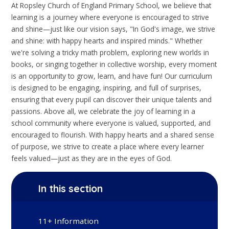
At Ropsley Church of England Primary School, we believe that
learning is a journey where everyone is encouraged to strive
and shine—just like our vision says, "In God's image, we strive
and shine: with happy hearts and inspired minds." Whether
we're solving a tricky math problem, exploring new worlds in
books, or singing together in collective worship, every moment
is an opportunity to grow, learn, and have fun! Our curriculum
is designed to be engaging, inspiring, and full of surprises,
ensuring that every pupil can discover their unique talents and
passions. Above all, we celebrate the joy of learning in a
school community where everyone is valued, supported, and
encouraged to flourish. With happy hearts and a shared sense
of purpose, we strive to create a place where every learner
feels valued—just as they are in the eyes of God.
In this section
11+ Information