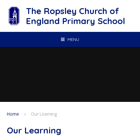
Skip to content ↓
The Ropsley Church of
England Primary School
MENU
Home
Our Learning
Our Learning