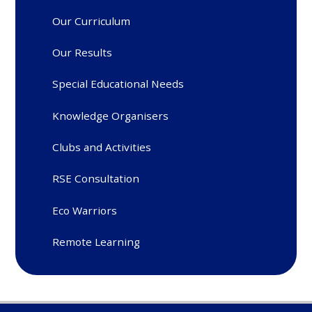
Our Curriculum
Our Results
Special Educational Needs
Knowledge Organisers
Clubs and Activities
RSE Consultation
Eco Warriors
Remote Learning